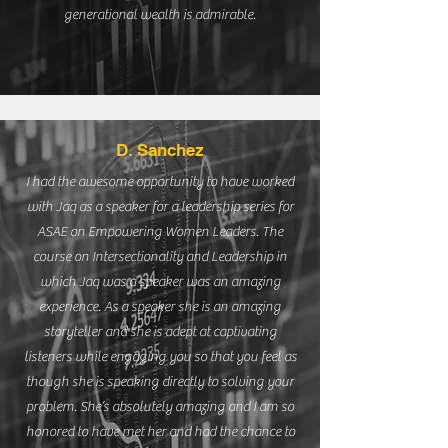
generational wealth is admirable.
D. Sanchez
I had the awesome opportunity to have worked
with Jaq as a speaker for a leadership series for
ASAE on Empowering Women Leaders. The
course on Intersectionality and Leadership in
which Jaq was a speaker was an amazing
experience. As a speaker she is an amazing
storyteller and she is adept at captivating
listeners while engaging you so that you feel as
though she is speaking directly to solving your
problem. She’s absolutely amazing and I am so
honored to have met her and had the chance to