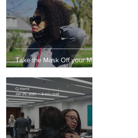
Take the Mask Off your Mind
Cj Harris
Jan 25, 2021
3 min read