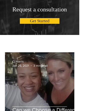
Request a consultation
Get Started
Cj Harris
Jan 25, 2021
3 min read
Can we Choose a Different