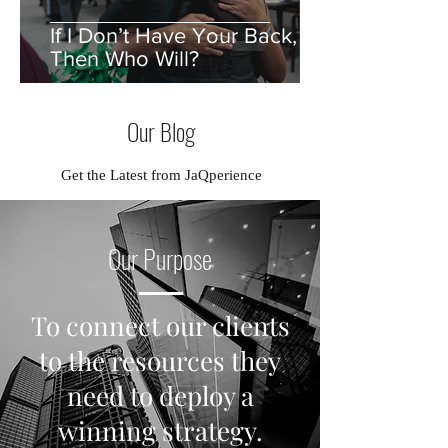
If I Don’t Have Your Back,
Then Who Will?
Our Blog
Get the Latest from JaQperience
Our Purpose
To connect our clients
to the resources they
need to deploy a
winning strategy.