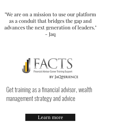
"We are on a mission to use our platform
as a conduit that bridges the gap and
advances the next generation of leaders."
- Jaq
Get training as a financial advisor, wealth
management strategy and advice
Learn more