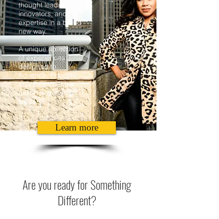
thought leaders,
innovators, and
expertise in a brand
new way.
A unique collection
of experiences
designed to
Advance, Educate,
and Empower the
next generation of
leaders.
Learn more
Are you ready for Something
Different?