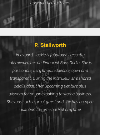
have worked with her.
P. Stallworth
In a word, Jackie is fabulous! I recently
interviewed her on Financial Boss Radio. She is
passionate, very knowledgeable, open and
transparent. During the interview, she shared
details about her upcoming venture plus
wisdom for anyone looking to start a business.
She was such a great guest and she has an open
invitation to come back at any time.