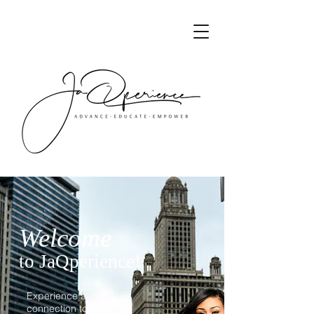
Welcome
to JaQperience!
Experience a
connection to