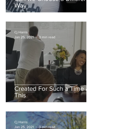
Way
Cj Harris
Jan 25, 2021
3 min read
Created For Such a Time As
This
Cj Harris
Jan 25, 2021
3 min read