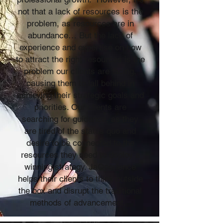
not that a lack of resources is the
problem, as resources are in
abundance… But the lack of
experience and expertise on how
to attract the right resources is the
problem our clients are facing,
causing them to fall behind in
achieving their strategic goals and
priorities. Our clients are
searching for guidance, as they
are tired of the status quo and
desire to be connected to the
resources they need to deploy a
winning strategy. JaQperience
helps their clients to think outside
the box and disrupt the traditional
methods of advancement.