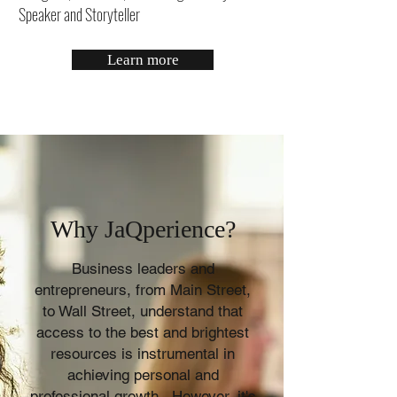
Speaker and Storyteller
Learn more
Why JaQperience?
Business leaders and
entrepreneurs, from Main Street,
to Wall Street, understand that
access to the best and brightest
resources is instrumental in
achieving personal and
professional growth. However, it's