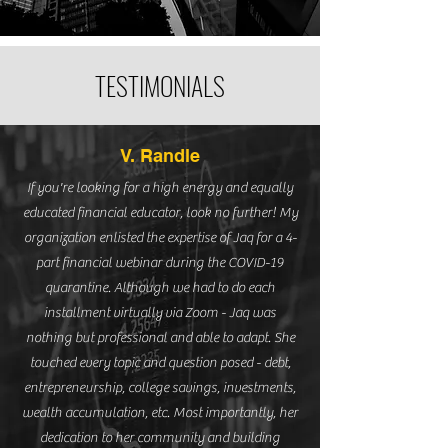
TESTIMONIALS
V. Randle
If you're looking for a high energy and equally
educated financial educator, look no further! My
organization enlisted the expertise of Jaq for a 4-
part financial webinar during the COVID-19
quarantine. Although we had to do each
installment virtually via Zoom - Jaq was
nothing but professional and able to adapt. She
touched every topic and question posed - debt,
entrepreneurship, college savings, investments,
wealth accumulation, etc. Most importantly, her
dedication to her community and building