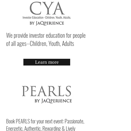
We provide investor education for people
of all ages--Children, Youth, Adults
Learn more
Book PEARLS for your next event: Passionate,
Energetic, Authentic, Rewarding & Lively