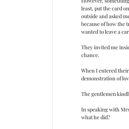
However, something i
least, put the card o
outside and asked me
because of how the t
wanted to leave a ca
They invited me insid
chance. 
When I entered their
demonstration of love
The gentlemen kindl
In speaking with Mrs
what he did?