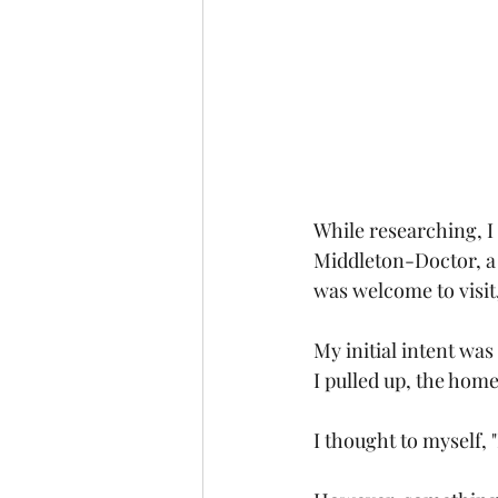
While researching, I 
Middleton-Doctor, a 
was welcome to visit
My initial intent wa
I pulled up, the home
I thought to myself, "