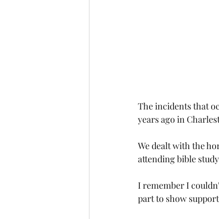
The incidents that oc
years ago in Charles
We dealt with the ho
attending bible stud
I remember I couldn't
part to show support 