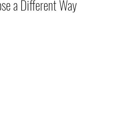
se a Different Way