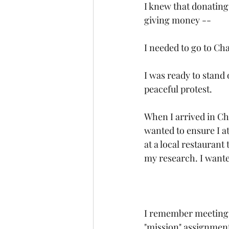
I knew that donating
giving money --
I needed to go to Ch
I was ready to stand o
peaceful protest.
When I arrived in Ch
wanted to ensure I at
at a local restauran
my research. I wante
I remember meeting t
"mission" assignment