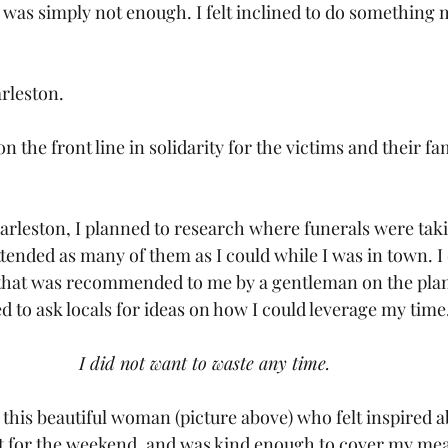
 was simply not enough. I felt inclined to do something 
arleston.
n the front line in solidarity for the victims and their fam
arleston, I planned to research where funerals were takin
tended as many of them as I could while I was in town. I 
t that was recommended to me by a gentleman on the plan
d to ask locals for ideas on how I could leverage my time
I did not want to waste any time.
his beautiful woman (picture above) who felt inspired 
 for the weekend, and was kind enough to cover my meal