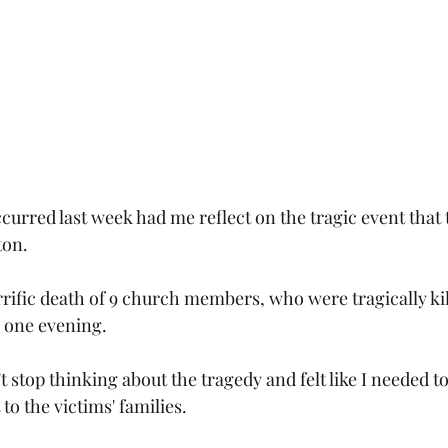
curred last week had me reflect on the tragic event that t
ton.
rrific death of 9 church members, who were tragically kil
y one evening.
 stop thinking about the tragedy and felt like I needed t
to the victims' families.