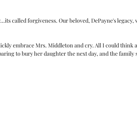
…its called forgiveness. Our beloved, DePayne's legacy, w
ickly embrace Mrs. Middleton and cry. All I could think 
ring to bury her daughter the next day, and the family 