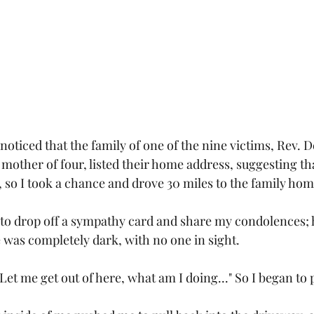
noticed that the family of one of the nine victims, Rev. 
mother of four, listed their home address, suggesting tha
, so I took a chance and drove 30 miles to the family hom
s to drop off a sympathy card and share my condolences
 was completely dark, with no one in sight. 
Let me get out of here, what am I doing..." So I began to pu