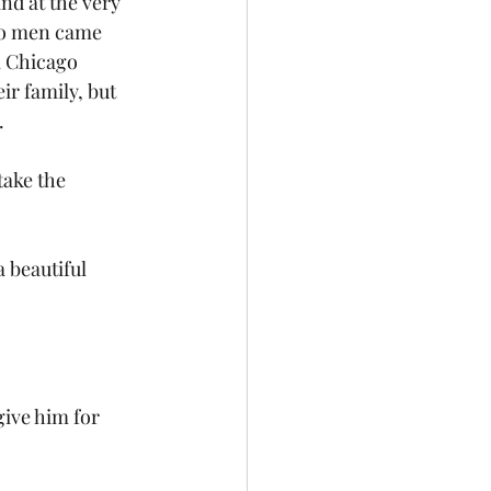
nd at the very 
two men came 
m Chicago 
r family, but 
 
take the 
 beautiful 
ive him for 