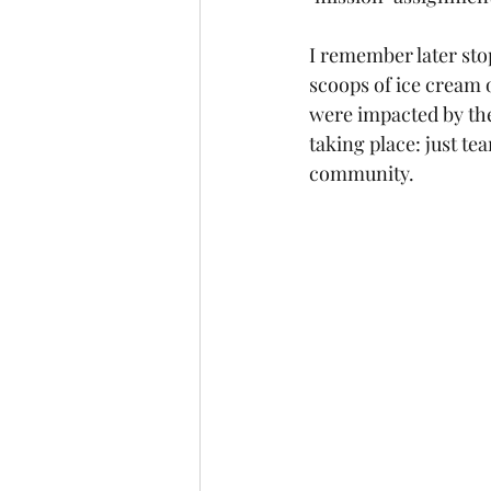
I remember later sto
scoops of ice cream 
were impacted by the
taking place: just t
community.