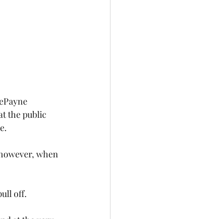
DePayne 
t the public 
e.
; however, when 
ll off. 