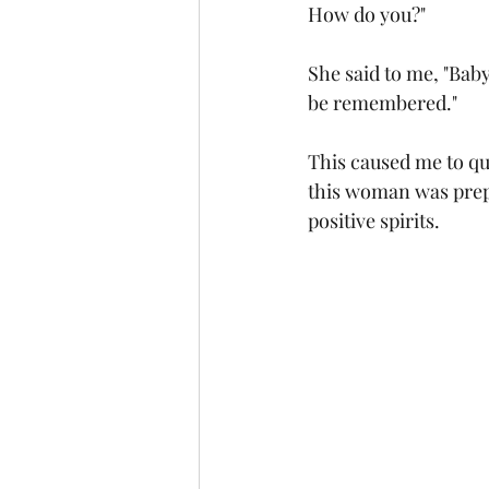
How do you?"
She said to me, "Baby
be remembered."
This caused me to qu
this woman was prepa
positive spirits. 