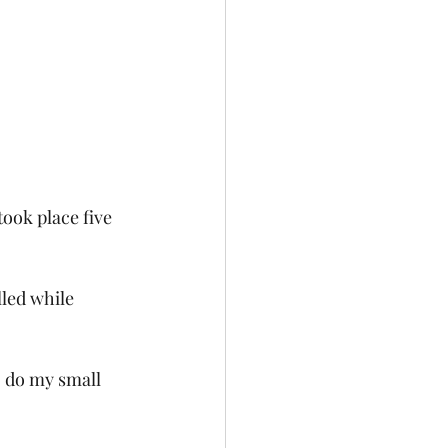
ook place five 
led while 
o do my small 