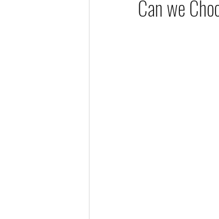
Can we Choo