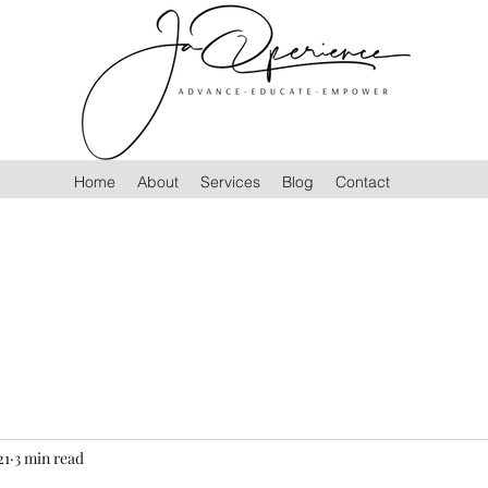
Home
About
Services
Blog
Contact
21
3 min read