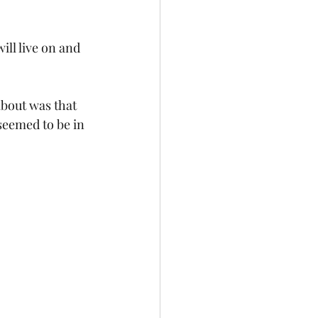
ill live on and 
about was that 
seemed to be in 