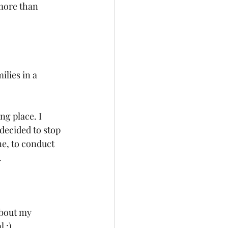
more than 
ilies in a 
g place. I 
decided to stop 
e, to conduct 
.
about my 
 :)