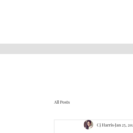
All Posts
Cj Harris
Jan 25, 20