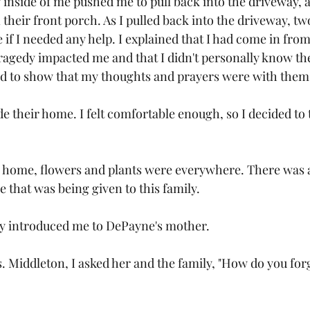
nside of me pushed me to pull back into the driveway, a
n their front porch. As I pulled back into the driveway, 
 if I needed any help. I explained that I had come in fro
ragedy impacted me and that I didn't personally know thei
rd to show that my thoughts and prayers were with them.
e their home. I felt comfortable enough, so I decided to 
 home, flowers and plants were everywhere. There was a
 that was being given to this family.
y introduced me to DePayne's mother. 
. Middleton, I asked her and the family, "How do you forg