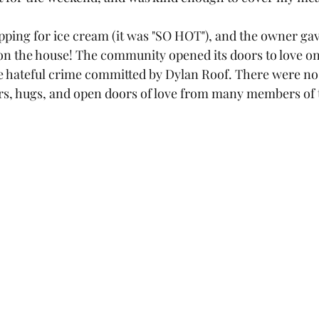
pping for ice cream (it was "SO HOT"), and the owner ga
on the house! The community opened its doors to love on
 hateful crime committed by Dylan Roof. There were no l
ears, hugs, and open doors of love from many members of 