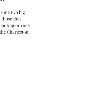
ve me two big 
 those that 
ooting or riots 
the Charleston 